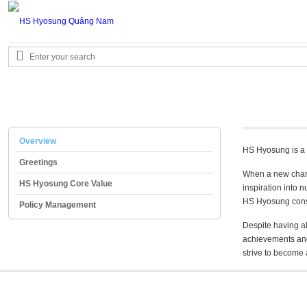
Overview
HS Hyosung is a 
Greetings
When a new chang
HS Hyosung Core Value
inspiration into 
HS Hyosung consid
Policy Management
Despite having a
achievements and
strive to become 